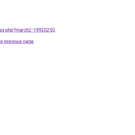
ndex.php?march2-19920250
.
he previous page
.