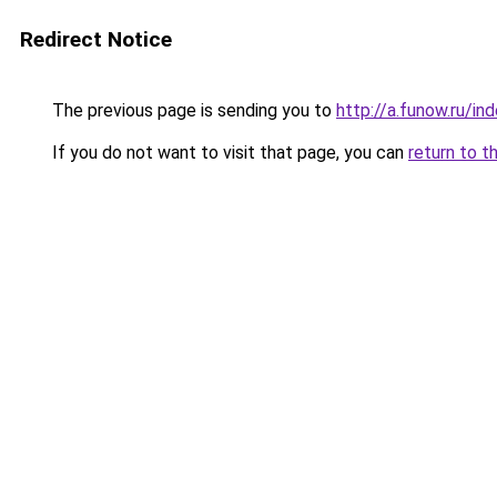
Redirect Notice
The previous page is sending you to
http://a.funow.ru/i
If you do not want to visit that page, you can
return to t