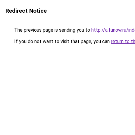
Redirect Notice
The previous page is sending you to
http://a.funow.ru/i
If you do not want to visit that page, you can
return to t