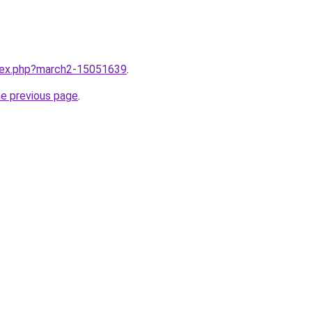
ndex.php?march2-15051639
.
he previous page
.