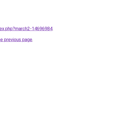
ndex.php?march2-14696984
.
he previous page
.