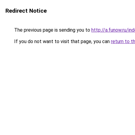
Redirect Notice
The previous page is sending you to
http://a.funow.ru/i
If you do not want to visit that page, you can
return to t