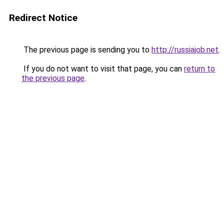
Redirect Notice
The previous page is sending you to
http://russiajob.net
.
If you do not want to visit that page, you can
return to
the previous page
.